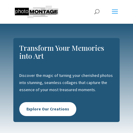
Transform Your Memories
into Art
Discover the magic of turning your cherished photos
into stunning, seamless collages that capture the
essence of your most treasured moments.
Explore Our Creations