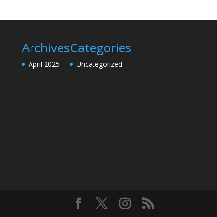
Archives
Categories
April 2025
Uncategorized