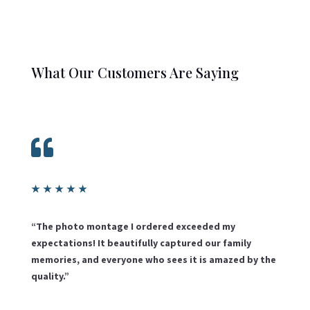
What Our Customers Are Saying

★
★
★
★
★
“The photo montage I ordered exceeded my
expectations! It beautifully captured our family
memories, and everyone who sees it is amazed by the
quality.”