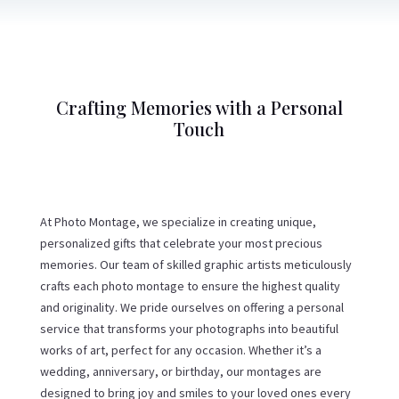
Crafting Memories with a Personal
Touch
At Photo Montage, we specialize in creating unique,
personalized gifts that celebrate your most precious
memories. Our team of skilled graphic artists meticulously
crafts each photo montage to ensure the highest quality
and originality. We pride ourselves on offering a personal
service that transforms your photographs into beautiful
works of art, perfect for any occasion. Whether it’s a
wedding, anniversary, or birthday, our montages are
designed to bring joy and smiles to your loved ones every