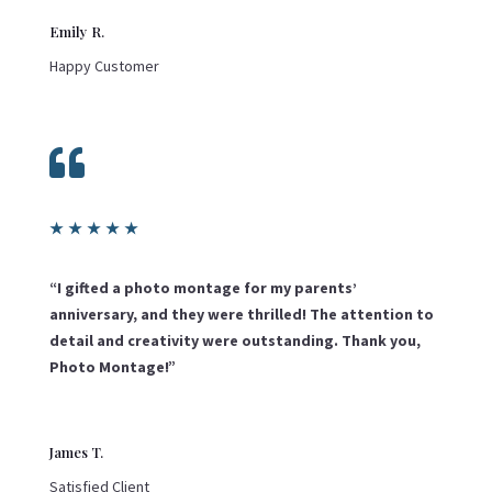
Emily R.
Happy Customer

★
★
★
★
★
“I gifted a photo montage for my parents’
anniversary, and they were thrilled! The attention to
detail and creativity were outstanding. Thank you,
Photo Montage!”
James T.
Satisfied Client