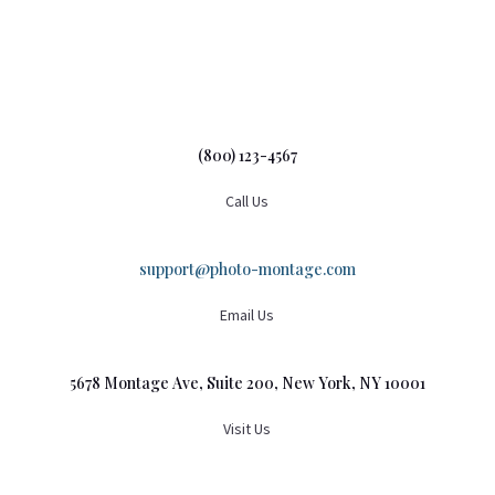
(800) 123-4567
Call Us
support@photo-montage.com
Email Us
5678 Montage Ave, Suite 200, New York, NY 10001
Visit Us