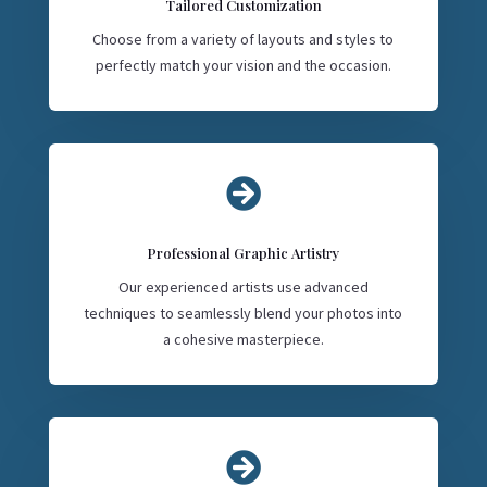
Tailored Customization
Choose from a variety of layouts and styles to
perfectly match your vision and the occasion.

Professional Graphic Artistry
Our experienced artists use advanced
techniques to seamlessly blend your photos into
a cohesive masterpiece.
