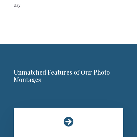
day.
Unmatched Features of Our Photo
Montages
