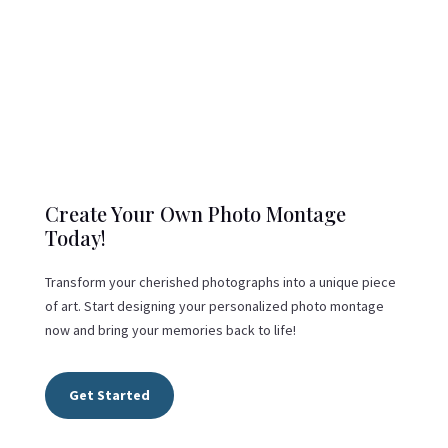
Create Your Own Photo Montage
Today!
Transform your cherished photographs into a unique piece
of art. Start designing your personalized photo montage
now and bring your memories back to life!
Get Started