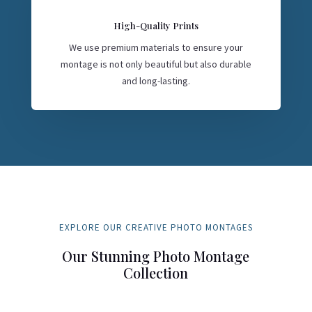
High-Quality Prints
We use premium materials to ensure your
montage is not only beautiful but also durable
and long-lasting.
EXPLORE OUR CREATIVE PHOTO MONTAGES
Our Stunning Photo Montage
Collection